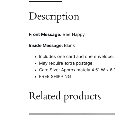
Description
Front Message:
Bee Happy
Inside Message:
Blank
Includes one card and one envelope.
May require extra postage.
Card Size: Approximately 4.5″ W x 6.
FREE SHIPPING
Related products