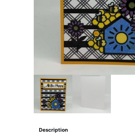
Description