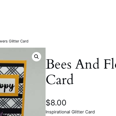
ers Glitter Card
Bees And Fl
Card
$
8.00
Inspirational Glitter Card