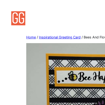
Skip
to
content
Home
/
Inspirational Greeting Card
/ Bees And Flow