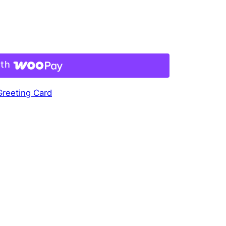
ith
 Greeting Card