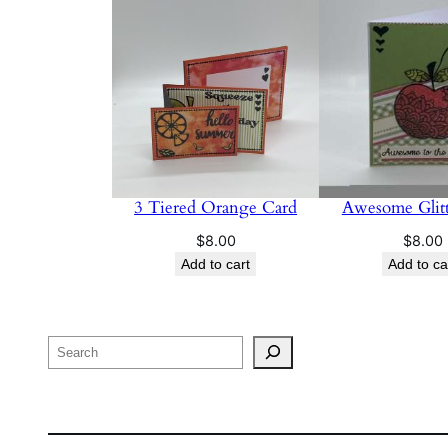
3 Tiered Orange Card
Awesome Glitt
$
8.00
$
8.00
Add to cart
Add to ca
Search