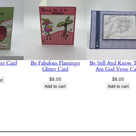
er Card
Be Fabulous Flamingo
Be Still And Know T
Glitter Card
Am God Verse Ca
$
8.00
$
8.00
rt
Add to cart
Add to cart