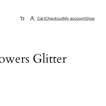
Cart
Checkout
My account
Shop
owers Glitter