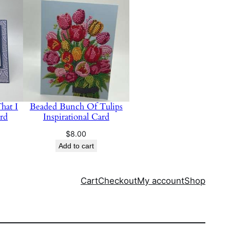
hat I
Beaded Bunch Of Tulips
rd
Inspirational Card
$
8.00
Add to cart
Cart
Checkout
My account
Shop