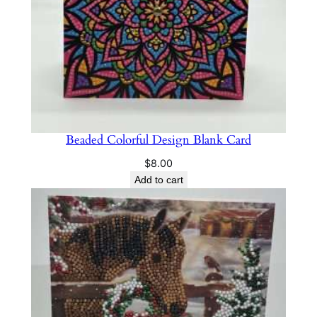
Beaded Colorful Design Blank Card
$
8.00
Add to cart