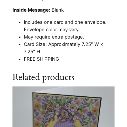
B
e
Inside Message:
Blank
a
Includes one card and one envelope.
d
Envelope color may vary.
e
May require extra postage.
d
Card Size: Approximately 7.25″ W x
P
7.25″ H
e
FREE SHIPPING
t
e
Related products
r
R
a
b
b
i
t