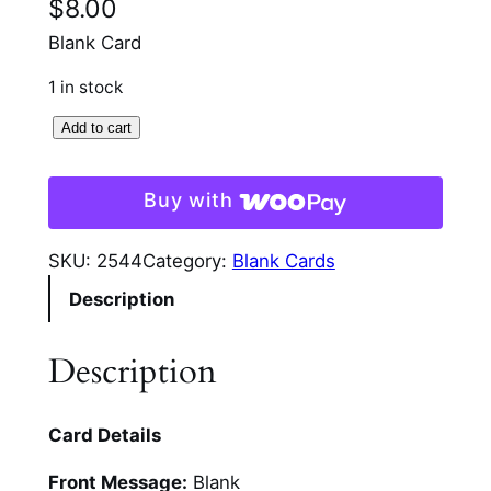
$
8.00
Blank Card
1 in stock
B
Add to cart
e
a
Buy with
t
r
SKU:
2544
Category:
Blank Cards
i
Description
x
P
o
Description
t
t
Card Details
e
r
Front Message:
Blank