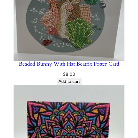
Beaded Bunny With Hat Beatrix Potter Card
$
8.00
Add to cart