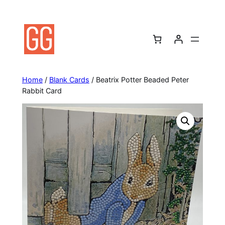
Skip
to
content
Home
/
Blank Cards
/ Beatrix Potter Beaded Peter
Rabbit Card