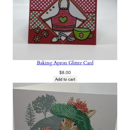
Baking Apron Glitter Card
$
8.00
Add to cart