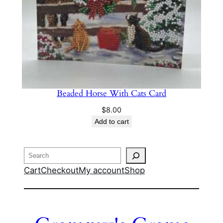
Beaded Horse With Cats Card
$
8.00
Add to cart
Search
Cart
Checkout
My account
Shop