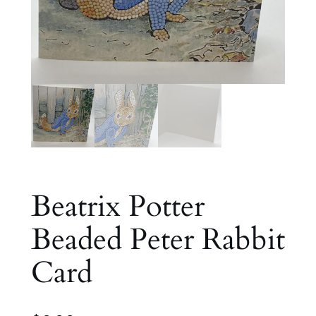
Beatrix Potter
Beaded Peter Rabbit
Card