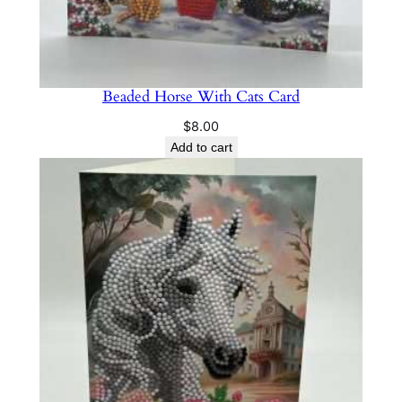
Beaded Horse With Cats Card
$
8.00
Add to cart