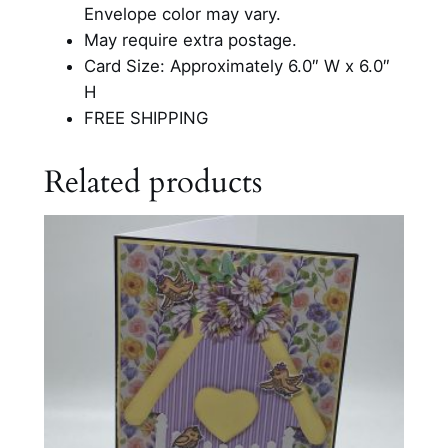
e
Envelope color may vary.
s
May require extra postage.
i
Card Size: Approximately 6.0″ W x 6.0″
g
H
n
FREE SHIPPING
B
l
Related products
a
n
k
C
a
r
d
q
u
a