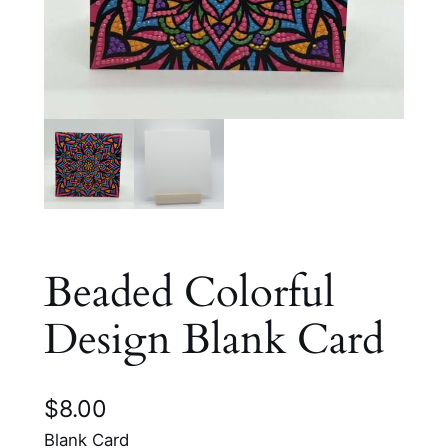
Beaded Colorful
Design Blank Card
$
8.00
Blank Card