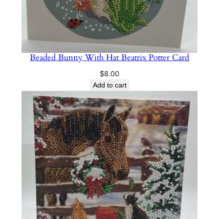
Beaded Bunny With Hat Beatrix Potter Card
$
8.00
Add to cart