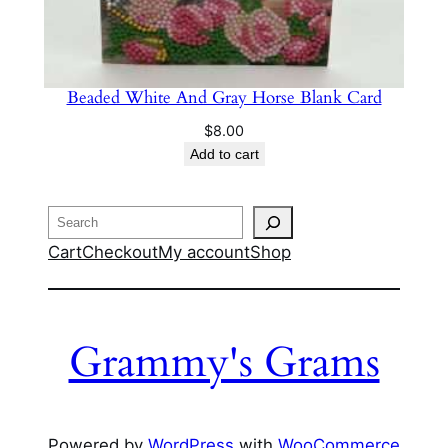
Beaded White And Gray Horse Blank Card
$
8.00
Add to cart
Search
Cart
Checkout
My account
Shop
Grammy's Grams
Powered by
WordPress
with
WooCommerce