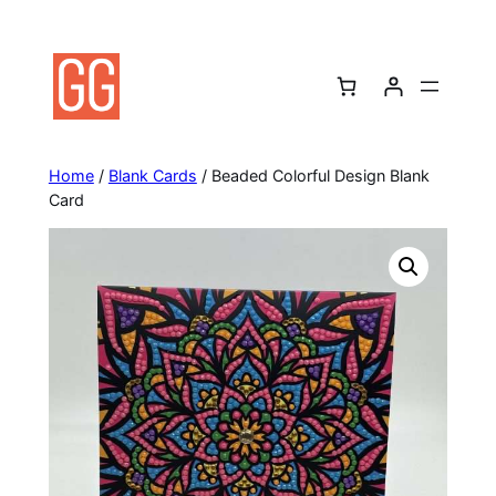
Skip
to
content
Home
/
Blank Cards
/ Beaded Colorful Design Blank
Card