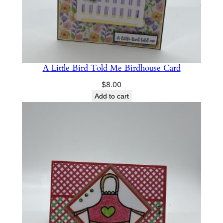
n
t
i
t
y
A Little Bird Told Me Birdhouse Card
$
8.00
Add to cart