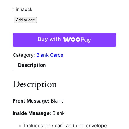
1 in stock
B
Add to cart
e
a
Buy with
d
e
Category:
Blank Cards
d
Description
C
o
l
Description
o
r
Front Message:
Blank
f
u
Inside Message:
Blank
l
D
Includes one card and one envelope.