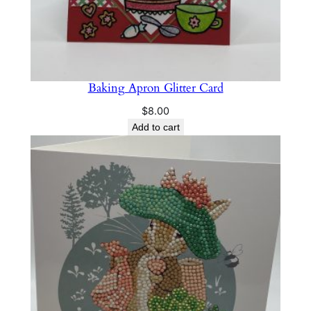
Baking Apron Glitter Card
$
8.00
Add to cart