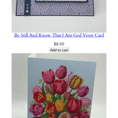
Be Still And Know That I Am God Verse Card
$
8.00
Add to cart