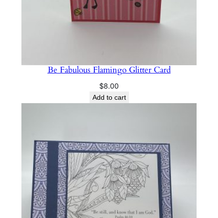
Be Fabulous Flamingo Glitter Card
$
8.00
Add to cart