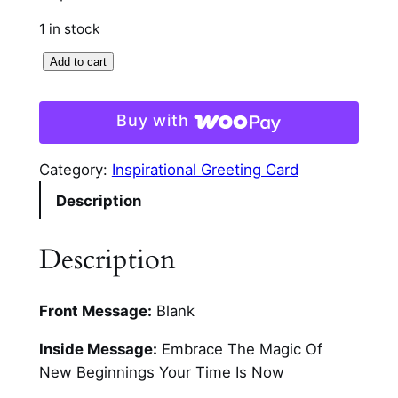
1 in stock
B
Add to cart
e
a
Buy with
d
e
Category:
Inspirational Greeting Card
d
Description
B
u
t
Description
t
e
Front Message:
Blank
r
f
Inside Message:
Embrace The Magic Of
l
New Beginnings Your Time Is Now
i