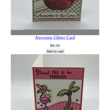
Awesome Glitter Card
$
8.00
Add to cart