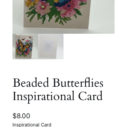
Beaded Butterflies
Inspirational Card
$
8.00
Inspirational Card