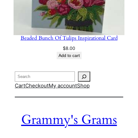
Beaded Bunch Of Tulips Inspirational Card
$
8.00
Add to cart
Search
Cart
Checkout
My account
Shop
Grammy's Grams