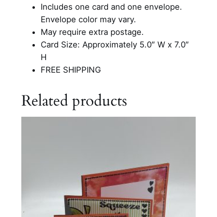
e
Includes one card and one envelope.
s
Envelope color may vary.
I
May require extra postage.
n
Card Size: Approximately 5.0″ W x 7.0″
s
H
p
FREE SHIPPING
i
r
Related products
a
t
i
o
n
a
l
C
a