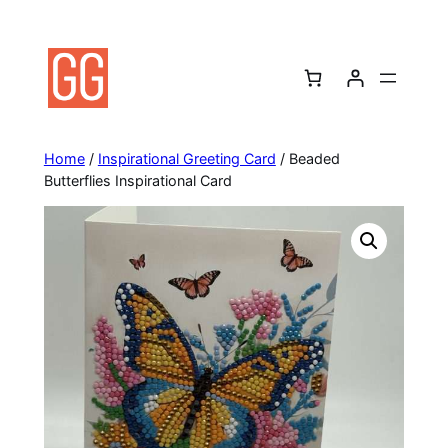
Skip
to
content
Home
/
Inspirational Greeting Card
/ Beaded
Butterflies Inspirational Card