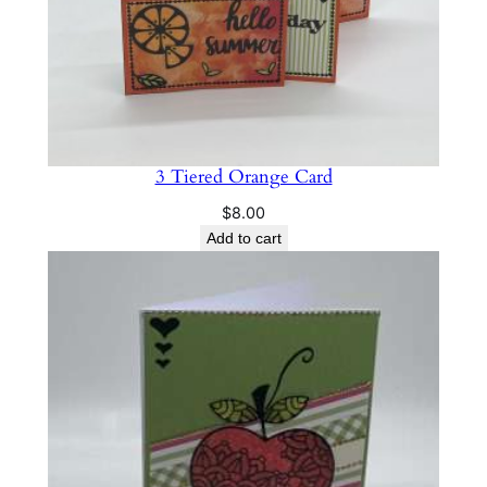
r
d
q
u
a
n
3 Tiered Orange Card
t
i
$
8.00
t
Add to cart
y