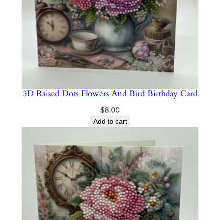
3D Raised Dots Flowers And Bird Birthday Card
$
8.00
Add to cart