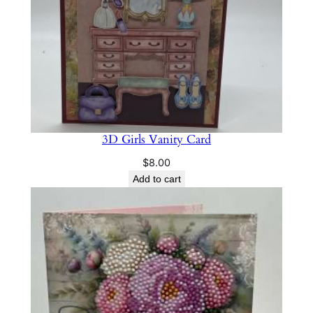
3D Girls Vanity Card
$
8.00
Add to cart