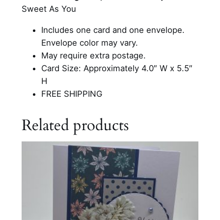
i
Sweet As You
t
t
Includes one card and one envelope.
e
Envelope color may vary.
r
May require extra postage.
B
Card Size: Approximately 4.0″ W x 5.5″
i
H
r
FREE SHIPPING
t
h
Related products
d
a
y
C
a
r
d