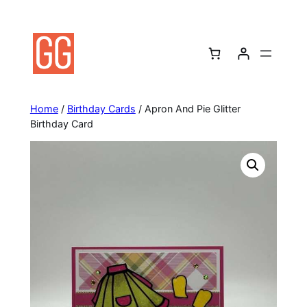
Skip
to
content
Home
/
Birthday Cards
/ Apron And Pie Glitter
Birthday Card