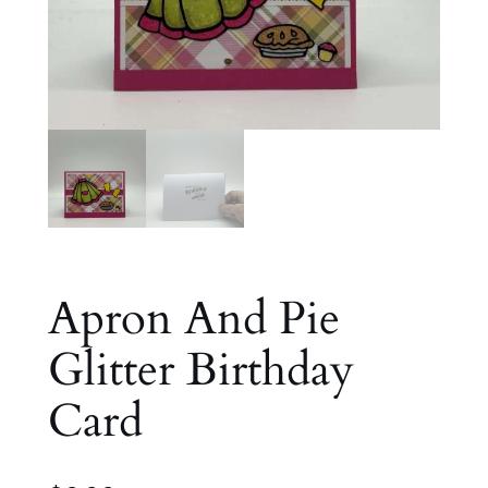
Apron And Pie
Glitter Birthday
Card