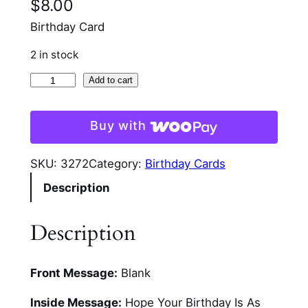
$
8.00
Birthday Card
2 in stock
A
Add to cart
p
r
Buy with
o
n
SKU:
3272
Category:
Birthday Cards
A
Description
n
d
P
Description
i
e
Front Message:
Blank
G
l
Inside Message:
Hope Your Birthday Is As