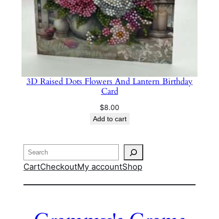
3D Raised Dots Flowers And Lantern Birthday
Card
$
8.00
Add to cart
Search
Cart
Checkout
My account
Shop