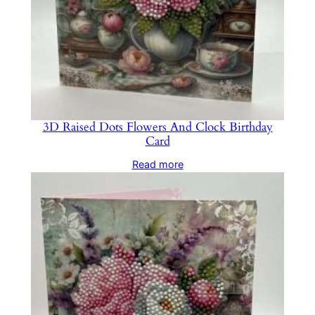
3D Raised Dots Flowers And Clock Birthday
Card
Read more