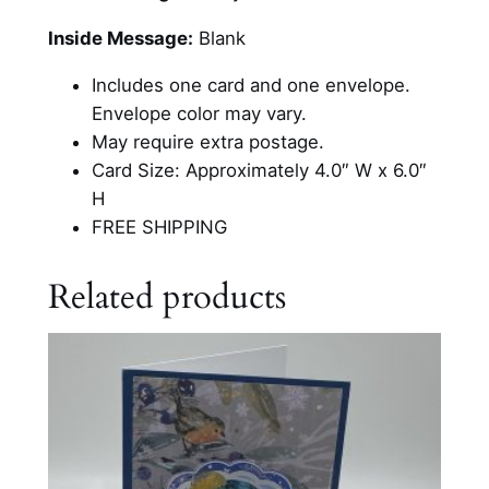
m
e
Inside Message:
Blank
n
Includes one card and one envelope.
T
Envelope color may vary.
r
May require extra postage.
i
Card Size: Approximately 4.0″ W x 6.0″
o
H
C
FREE SHIPPING
a
r
Related products
d
q
u
a
n
t
i