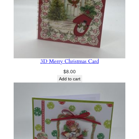
3D Merry Christmas Card
$
8.00
Add to cart