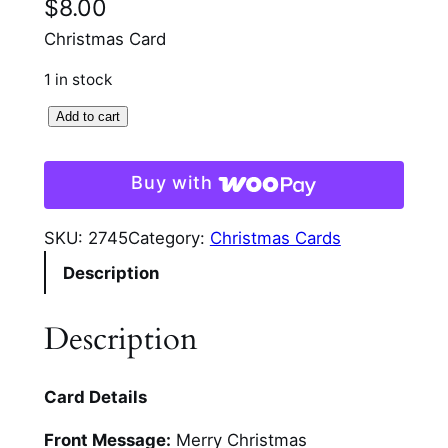
$
8.00
Christmas Card
1 in stock
3
Add to cart
d
S
Buy with
t
a
SKU:
2745
Category:
Christmas Cards
n
Description
d
U
p
Description
S
n
Card Details
o
w
Front Message:
Merry Christmas