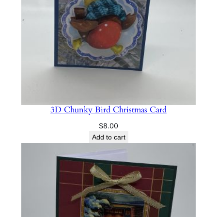
t
y
3D Chunky Bird Christmas Card
$
8.00
Add to cart