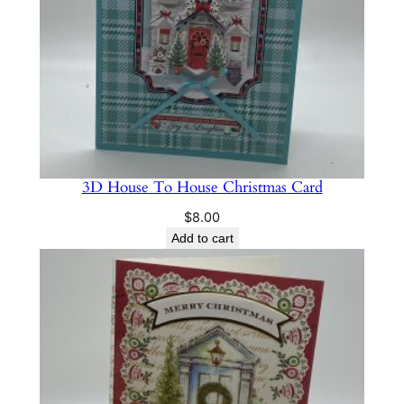
3D House To House Christmas Card
$
8.00
Add to cart