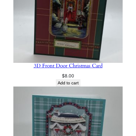
3D Front Door Christmas Card
$
8.00
Add to cart