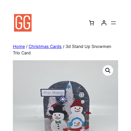
Skip
to
content
Home
/
Christmas Cards
/ 3d Stand Up Snowmen
Trio Card