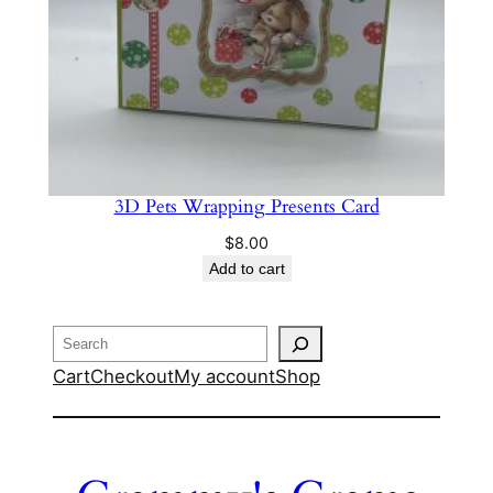
3D Pets Wrapping Presents Card
$
8.00
Add to cart
Search
Cart
Checkout
My account
Shop