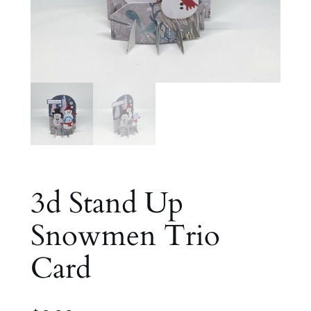
3d Stand Up
Snowmen Trio
Card