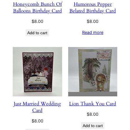
Honeycomb Bunch Of
Humorous Pepper
Balloons Birthday Card
Belated Birthday Card
$
8.00
$
8.00
Read more
Add to cart
Just Married Wedding
Lion Thank You Card
Card
$
8.00
$
8.00
Add to cart