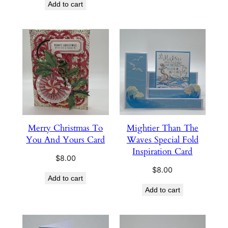
Add to cart
Merry Christmas To
Mightier Than The
You And Yours Card
Waves Special Fold
Inspiration Card
$
8.00
$
8.00
Add to cart
Add to cart