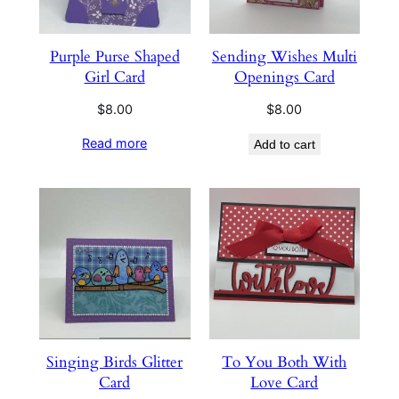
Purple Purse Shaped
Sending Wishes Multi
Girl Card
Openings Card
$
8.00
$
8.00
Read more
Add to cart
Singing Birds Glitter
To You Both With
Card
Love Card