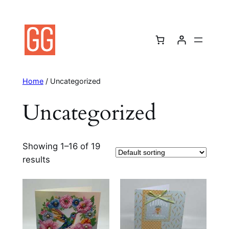
Skip
to
content
Home
/ Uncategorized
Uncategorized
Showing 1–16 of 19
results