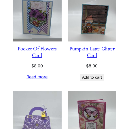
Pocket Of Flowers
Pumpkin Latte Glitter
Card
Card
$
8.00
$
8.00
Read more
Add to cart