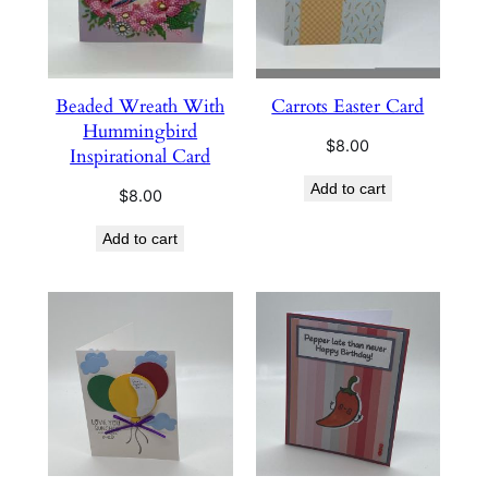
Beaded Wreath With
Carrots Easter Card
Hummingbird
$
8.00
Inspirational Card
Add to cart
$
8.00
Add to cart