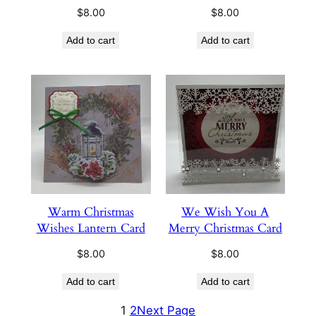
$
8.00
$
8.00
Add to cart
Add to cart
Warm Christmas
We Wish You A
Wishes Lantern Card
Merry Christmas Card
$
8.00
$
8.00
Add to cart
Add to cart
1
2
Next Page