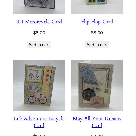
3D Motorcycle Card
Flip Flop Card
$
8.00
$
8.00
Add to cart
Add to cart
Life Adventure Bicycle
May All Your Dreams
Card
Card