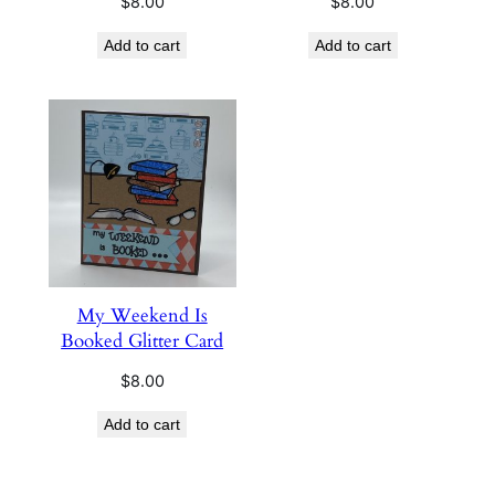
$
8.00
$
8.00
Add to cart
Add to cart
My Weekend Is
Booked Glitter Card
$
8.00
Add to cart