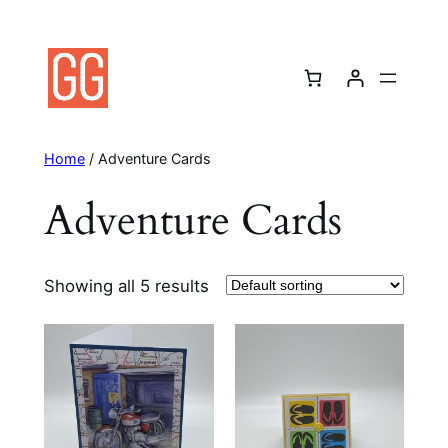
Skip
to
content
Home
/ Adventure Cards
Adventure Cards
Showing all 5 results